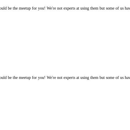
 would be the meetup for you! We're not experts at using them but some of us h
 would be the meetup for you! We're not experts at using them but some of us h