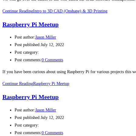
Continue Reading
Intro to 3D CAD (Onshape) & 3D Printing
Raspberry Pi Meetup
Post author:
Jason Miller
Post published:
July 12, 2022
Post category:
Post comments:
0 Comments
If you have been curious about using Raspberry Pi for various projects this
Continue Reading
Raspberry Pi Meetup
Raspberry Pi Meetup
Post author:
Jason Miller
Post published:
July 12, 2022
Post category:
Post comments:
0 Comments