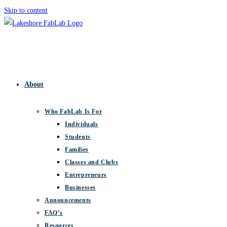
Skip to content
About
Who FabLab Is For
Individuals
Students
Families
Classes and Clubs
Entrepreneurs
Businesses
Announcements
FAQ’s
Resources