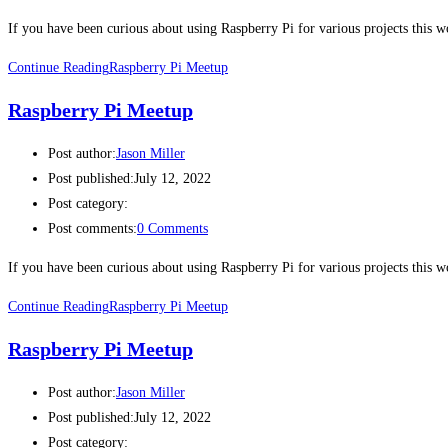
If you have been curious about using Raspberry Pi for various projects this
Continue Reading
Raspberry Pi Meetup
Raspberry Pi Meetup
Post author:
Jason Miller
Post published:
July 12, 2022
Post category:
Post comments:
0 Comments
If you have been curious about using Raspberry Pi for various projects this
Continue Reading
Raspberry Pi Meetup
Raspberry Pi Meetup
Post author:
Jason Miller
Post published:
July 12, 2022
Post category: