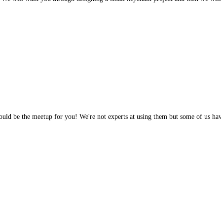
 would be the meetup for you! We're not experts at using them but some of us h