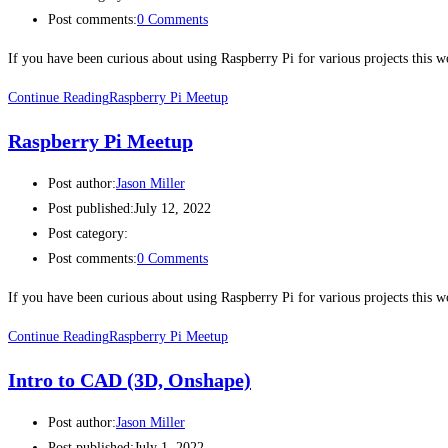
Post comments:
0 Comments
If you have been curious about using Raspberry Pi for various projects this
Continue Reading
Raspberry Pi Meetup
Raspberry Pi Meetup
Post author:
Jason Miller
Post published:
July 12, 2022
Post category:
Post comments:
0 Comments
If you have been curious about using Raspberry Pi for various projects this
Continue Reading
Raspberry Pi Meetup
Intro to CAD (3D, Onshape)
Post author:
Jason Miller
Post published:
July 1, 2022