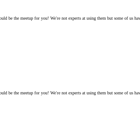
 would be the meetup for you! We're not experts at using them but some of us h
 would be the meetup for you! We're not experts at using them but some of us h