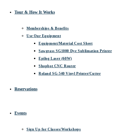
Tour & How It Works
Memberships & Benefits
Use Our Equipment
Equipment/Material Cost Sheet
Sawgrass SG1000 Dye Sublimation Printer
Epilog Laser (60W)
Shopbot CNC Router
Roland SG-540 Vinyl Printer/Cutter
Reservations
Events
Sign Up for Classes/Workshops