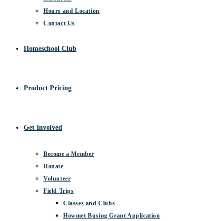
Hours and Location
Contact Us
Homeschool Club
Product Pricing
Get Involved
Become a Member
Donate
Volunteer
Field Trips
Classes and Clubs
Howmet Busing Grant Application