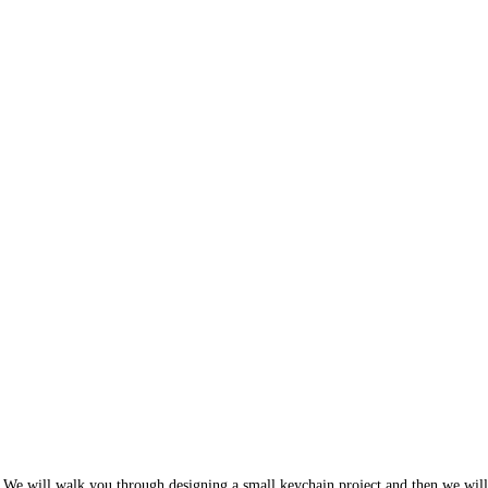
 We will walk you through designing a small keychain project and then we w