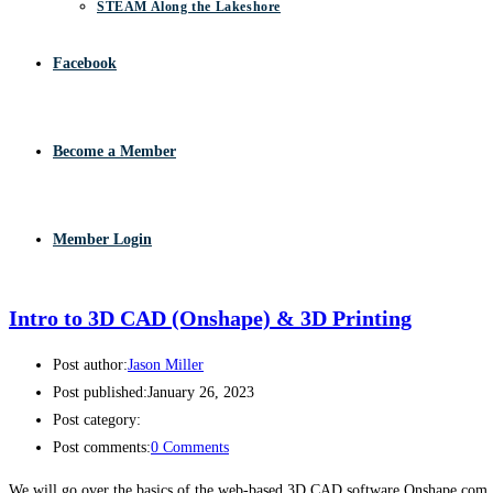
STEAM Along the Lakeshore
Facebook
Become a Member
Member Login
Intro to 3D CAD (Onshape) & 3D Printing
Post author:
Jason Miller
Post published:
January 26, 2023
Post category:
Post comments:
0 Comments
We will go over the basics of the web-based 3D CAD software Onshape.com.