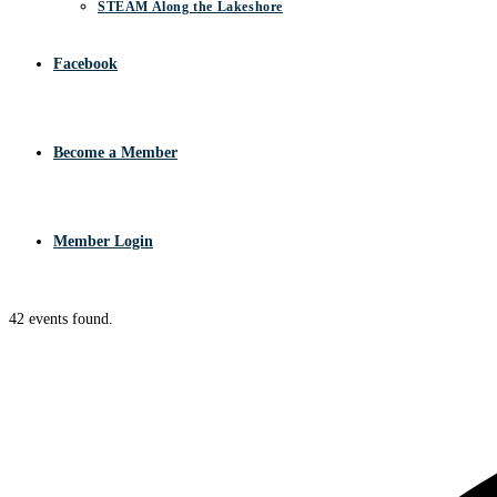
STEAM Along the Lakeshore
Facebook
Become a Member
Member Login
42 events found.