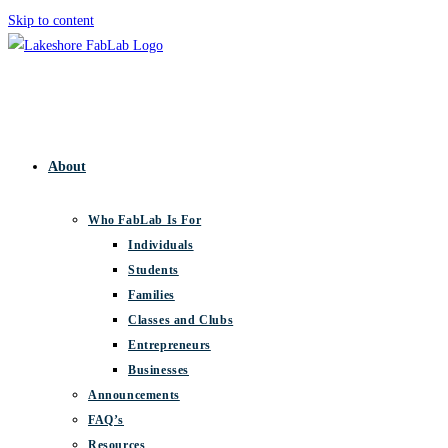
Skip to content
About
Who FabLab Is For
Individuals
Students
Families
Classes and Clubs
Entrepreneurs
Businesses
Announcements
FAQ’s
Resources