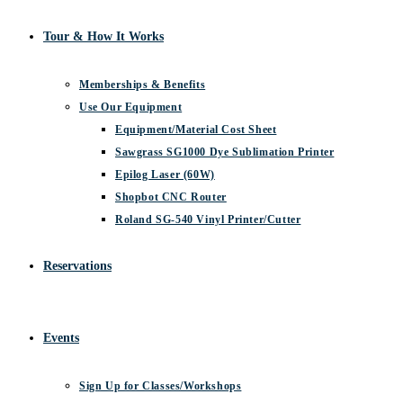
Tour & How It Works
Memberships & Benefits
Use Our Equipment
Equipment/Material Cost Sheet
Sawgrass SG1000 Dye Sublimation Printer
Epilog Laser (60W)
Shopbot CNC Router
Roland SG-540 Vinyl Printer/Cutter
Reservations
Events
Sign Up for Classes/Workshops