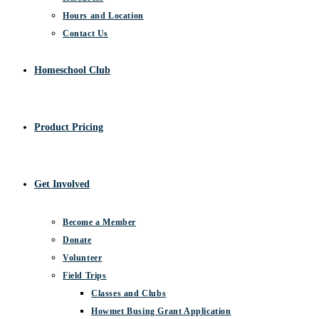
Hours and Location
Contact Us
Homeschool Club
Product Pricing
Get Involved
Become a Member
Donate
Volunteer
Field Trips
Classes and Clubs
Howmet Busing Grant Application