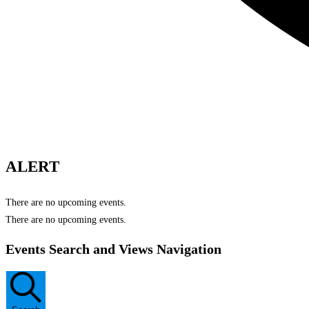
ALERT
There are no upcoming events.
There are no upcoming events.
Events Search and Views Navigation