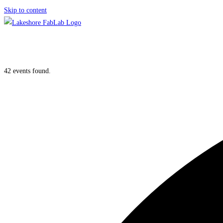
Skip to content
42 events found.