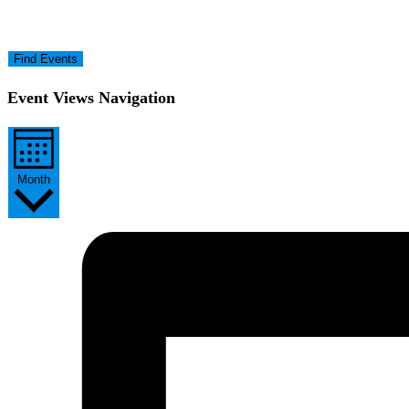
Find Events
Event Views Navigation
Month