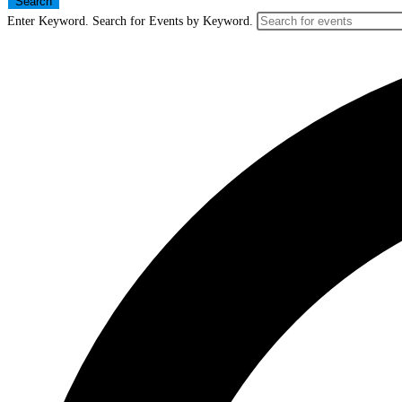
Search
Enter Keyword. Search for Events by Keyword.