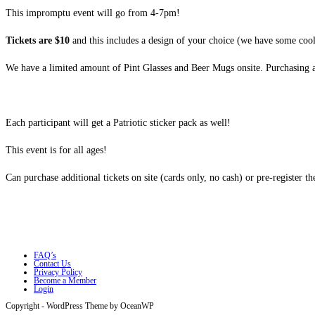
This impromptu event will go from 4-7pm!
Tickets are $10
and this includes a design of your choice (we have some cool
We have a limited amount of Pint Glasses and Beer Mugs onsite. Purchasing a ti
Each participant will get a Patriotic sticker pack as well!
This event is for all ages!
Can purchase additional tickets on site (cards only, no cash) or pre-register th
FAQ’s
Contact Us
Privacy Policy
Become a Member
Login
Copyright - WordPress Theme by OceanWP