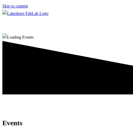
Skip to content
Events