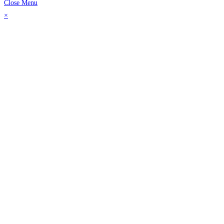
Close Menu
×