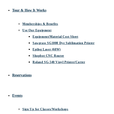
Tour & How It Works
Memberships & Benefits
Use Our Equipment
Equipment/Material Cost Sheet
Sawgrass SG1000 Dye Sublimation Printer
Epilog Laser (60W)
Shopbot CNC Router
Roland SG-540 Vinyl Printer/Cutter
Reservations
Events
Sign Up for Classes/Workshops