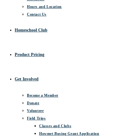
Hours and Location
Contact Us
Homeschool Club
Product Pricing
Get Involved
Become a Member
Donate
Volunteer
Field Trips
Classes and Clubs
Howmet Busing Grant Application