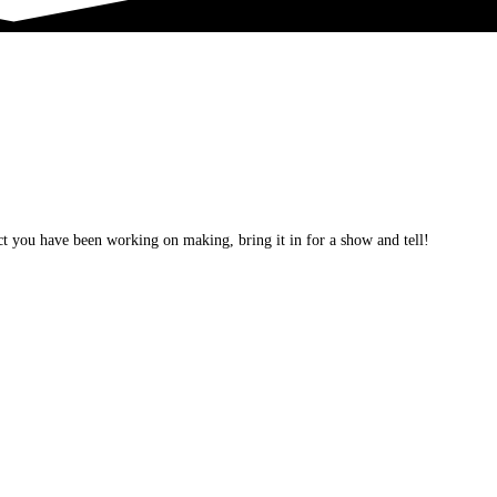
t you have been working on making, bring it in for a show and tell!