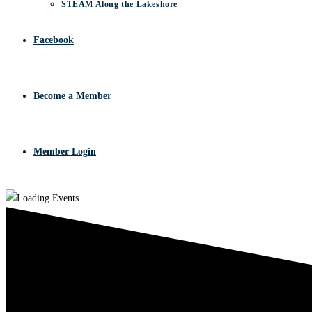
STEAM Along the Lakeshore
Facebook
Become a Member
Member Login