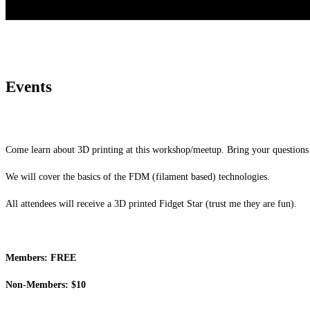
Events
Come learn about 3D printing at this workshop/meetup. Bring your questions 
We will cover the basics of the FDM (filament based) technologies.
All attendees will receive a 3D printed Fidget Star (trust me they are fun).
Members: FREE
Non-Members: $10