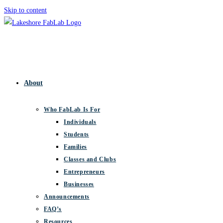
Skip to content
About
Who FabLab Is For
Individuals
Students
Families
Classes and Clubs
Entrepreneurs
Businesses
Announcements
FAQ’s
Resources