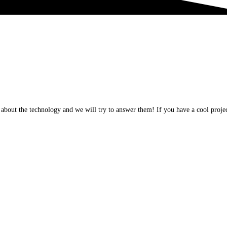
about the technology and we will try to answer them! If you have a cool projec