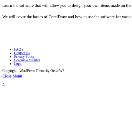
Learn the software that will allow you to design your own items made on the la
We will cover the basics of CorelDraw and how to use the software for various
FAQ’s
Contact Us
Privacy Policy
Become a Member
Login
Copyright - WordPress Theme by OceanWP
Close Menu
×