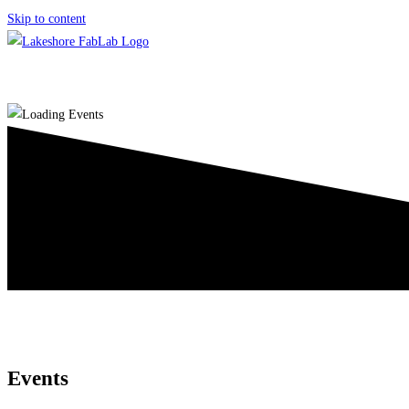
Skip to content
Events